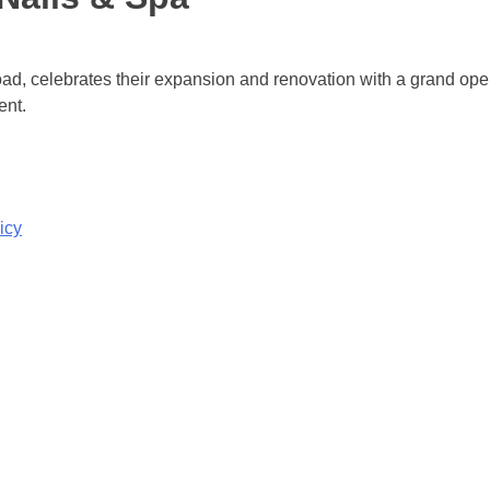
ad, celebrates their expansion and renovation with a grand o
ent.
icy