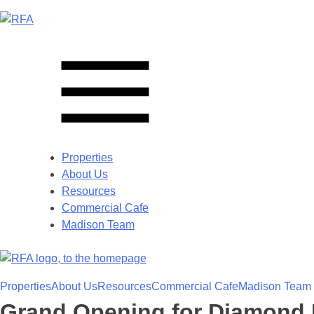
Properties
About Us
Resources
Commercial Cafe
Madison Team
Properties
About Us
Resources
Commercial Cafe
Madison Team
Grand Opening for Diamond 