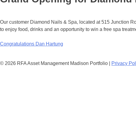
Our customer Diamond Nails & Spa, located at 515 Junction Ro
to enjoy food, drinks and an opportunity to win a free spa treatm
Post
Congratulations Dan Hartung
navigation
© 2026 RFA Asset Management Madison Portfolio |
Privacy Pol