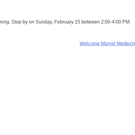
pening. Stop by on Sunday, February 15 between 2:00-4:00 PM
Welcome Marvel Medtech