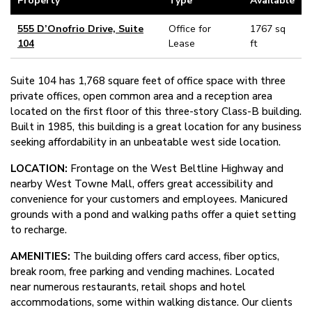
Property
Type
Available
555 D’Onofrio Drive, Suite
Office for
1767 sq
104
Lease
ft
Suite 104 has 1,768 square feet of office space with three
private offices, open common area and a reception area
located on the first floor of this three-story Class-B building.
Built in 1985, this building is a great location for any business
seeking affordability in an unbeatable west side location.
LOCATION:
Frontage on the West Beltline Highway and
nearby West Towne Mall, offers great accessibility and
convenience for your customers and employees. Manicured
grounds with a pond and walking paths offer a quiet setting
to recharge.
AMENITIES:
The building offers card access, fiber optics,
break room, free parking and vending machines. Located
near numerous restaurants, retail shops and hotel
accommodations, some within walking distance. Our clients