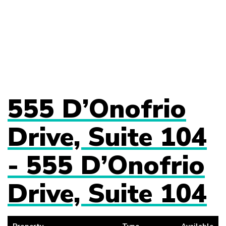
555 D’Onofrio
Drive, Suite 104
- 555 D’Onofrio
Drive, Suite 104