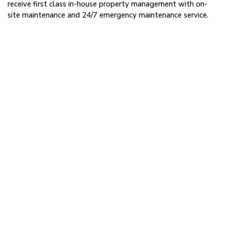
receive first class in-house property management with on-
site maintenance and 24/7 emergency maintenance service.
Request More Information
Read More:
555 D’Onofrio Drive, Suite 104
Contact Us
Kyle Robb,
CCIM
Director - Leasing - Madison
608.830.6308
kyle.robb@rfa.ca